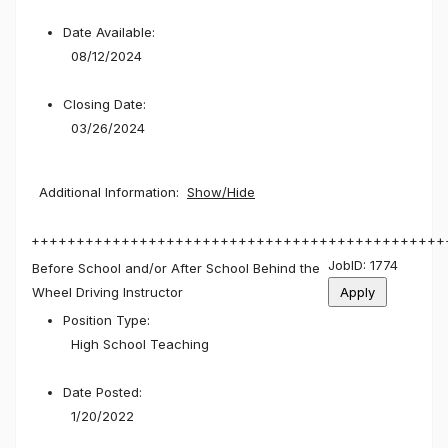
Date Available:
08/12/2024
Closing Date:
03/26/2024
Additional Information:
Show/Hide
++++++++++++++++++++++++++++++++++++++++++++++
JobID: 1774
Before School and/or After School Behind the
Wheel Driving Instructor
Position Type:
High School Teaching
Date Posted:
1/20/2022