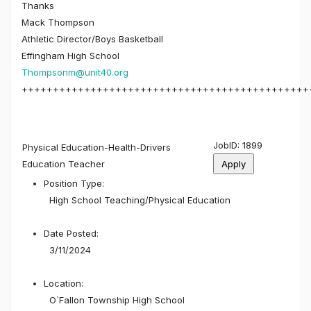
Thanks
Mack Thompson
Athletic Director/Boys Basketball
Effingham High School
Thompsonm@unit40.org
++++++++++++++++++++++++++++++++++++++++++++++
JobID: 1899
Physical Education-Health-Drivers
Education Teacher
Position Type:
High School Teaching/
Physical Education
Date Posted:
3/11/2024
Location:
O`Fallon Township High School