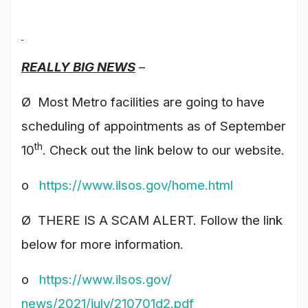
REALLY BIG NEWS
–
Ø Most Metro facilities are going to have
scheduling of appointments as of September
th
10
. Check out the link below to our website.
o
https://www.ilsos.gov/
home.html
Ø THERE IS A SCAM ALERT. Follow the link
below for more information.
o
https://www.ilsos.gov/
news/2021/july/210701d2.pdf