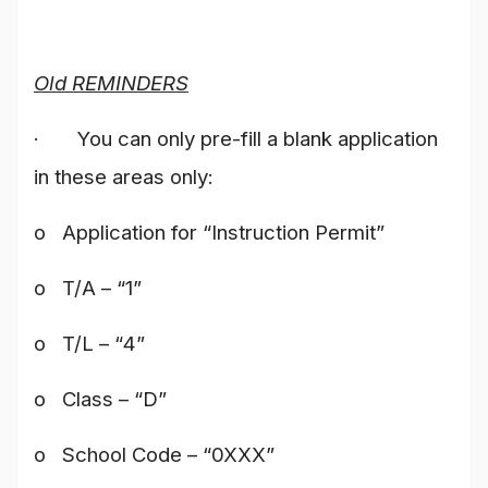
Old REMINDERS
· You can only pre-fill a blank application
in these areas only:
o Application for “Instruction Permit”
o T/A – “1”
o T/L – “4”
o Class – “D”
o School Code – “0XXX”