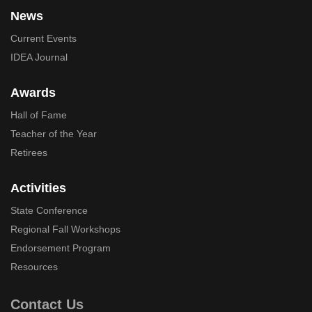
News
Current Events
IDEA Journal
Awards
Hall of Fame
Teacher of the Year
Retirees
Activities
State Conference
Regional Fall Workshops
Endorsement Program
Resources
Contact Us