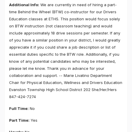
Additional Info:
We are currently in need of hiring a part-
time Behind the Wheel (BTW) co-instructor for our Drivers
Education classes at ETHS. This position would focus solely
on BTW instruction (not classroom teaching) and would
include approximately 18 drive sessions per semester. If any
of you have a similar position in your district, I would greatly
appreciate it if you could share a job description or list of
essential duties specific to the BTW role. Additionally, if you
know of any potential candidates who may be interested,
please let me know. Thank you in advance for your
collaboration and support. -- Marie Livatino Department
Chair for Physical Education, Wellness and Drivers Education
Evanston Township High School District 202 She/Her/Hers
847-424-7274
Full Time:
No
Part Time:
Yes