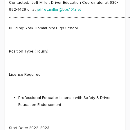
Contacted: Jeff Miller, Driver Education Coordinator at 630-
992-1429 or at
jeffrey.miller@bps101.net
...........................................................................................................................................
Building: York Community High School
Position Type:(Hourly)
License Required:
Professional Educator License with Safety & Driver
Education Endorsement
Start Date: 2022-2023