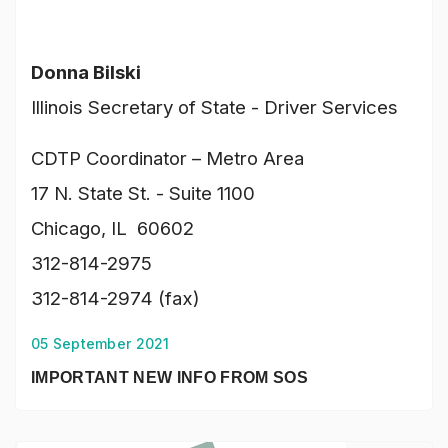
Donna Bilski
Illinois Secretary of State - Driver Services
CDTP Coordinator – Metro Area
17 N. State St. - Suite 1100
Chicago, IL 60602
312-814-2975
312-814-2974 (fax)
05 September 2021
IMPORTANT NEW INFO FROM SOS