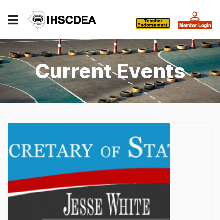
Current Events