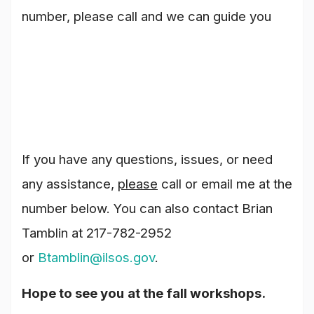
number, please call and we can guide you
If you have any questions, issues, or need
any assistance,
please
call or email me at the
number below. You can also contact Brian
Tamblin at 217-782-2952
or
Btamblin@ilsos.gov
.
Hope to see you
at the fall workshops.