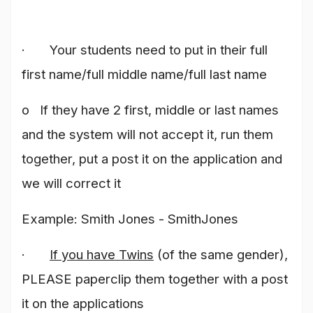
· Your students need to put in their full
first name/full middle name/full last name
o If they have 2 first, middle or last names
and the system will not accept it, run them
together, put a post it on the application and
we will correct it
Example: Smith Jones - SmithJones
·
If you have Twins
(of the same gender),
PLEASE paperclip them together with a post
it on the applications