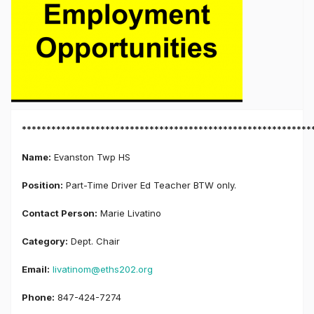
***********************************************************
Name:
Evanston Twp HS
Position:
Part-Time Driver Ed Teacher BTW only.
Contact Person:
Marie Livatino
Category:
Dept. Chair
Email:
livatinom@eths202.org
Phone:
847-424-7274