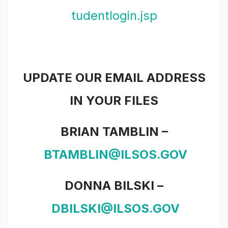
tudentlogin.jsp
UPDATE OUR EMAIL ADDRESS
IN YOUR FILES
BRIAN TAMBLIN –
BTAMBLIN@ILSOS.GOV
D
ONNA BILSKI –
DBILSKI@ILSOS.GOV