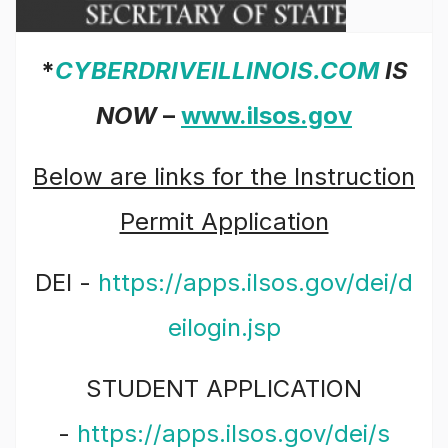
*
CYBERDRIVEILLINOIS.COM
IS
NOW
–
www.ilsos.gov
Below are links for the Instruction
Permit Application
DEI -
https://apps.ilsos.gov/dei/d
eilogin.jsp
STUDENT APPLICATION
-
https://apps.ilsos.gov/dei/s