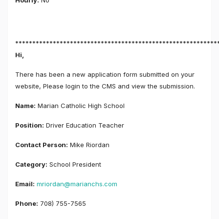
Hourly:
No
***********************************************************
Hi,
There has been a new application form submitted on your
website, Please login to the CMS and view the submission.
Name:
Marian Catholic High School
Position:
Driver Education Teacher
Contact Person:
Mike Riordan
Category:
School President
Email:
mriordan@marianchs.com
Phone:
708) 755-7565