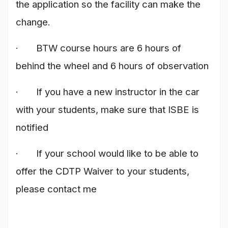
the application so the facility can make the
change.
· BTW course hours are 6 hours of
behind the wheel and 6 hours of observation
· If you have a new instructor in the car
with your students, make sure that ISBE is
notified
· If your school would like to be able to
offer the CDTP Waiver to your students,
please contact me