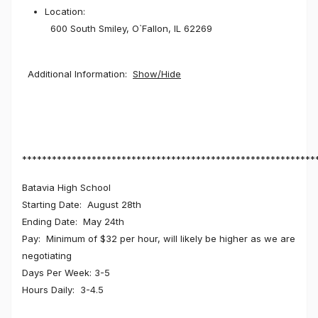
Location:
600 South Smiley, O`Fallon, IL 62269
Additional Information:
Show/Hide
***********************************************************
Batavia High School
Starting Date: August 28th
Ending Date: May 24th
Pay: Minimum of $32 per hour, will likely be higher as we are
negotiating
Days Per Week: 3-5
Hours Daily: 3-4.5