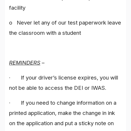
facility
o Never let any of our test paperwork leave
the classroom with a student
REMINDERS
–
· If your driver’s license expires, you will
not be able to access the DEI or IWAS.
· If you need to change information on a
printed application, make the change in ink
on the application and put a sticky note on