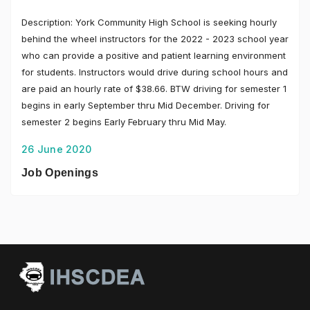
Description: York Community High School is seeking hourly
behind the wheel instructors for the 2022 - 2023 school year
who can provide a positive and patient learning environment
for students. Instructors would drive during school hours and
are paid an hourly rate of $38.66. BTW driving for semester 1
begins in early September thru Mid December. Driving for
semester 2 begins Early February thru Mid May.
26 June 2020
Job Openings