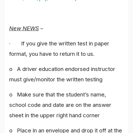
New NEWS
–
· If you give the written test in paper
format, you have to return it to us.
o A driver education endorsed instructor
must give/monitor the written testing
o Make sure that the student’s name,
school code and date are on the answer
sheet in the upper right hand corner
o Place in an envelope and drop it off at the