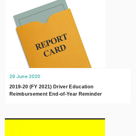
29 June 2020
2019-20 (FY 2021) Driver Education
Reimbursement End-of-Year Reminder