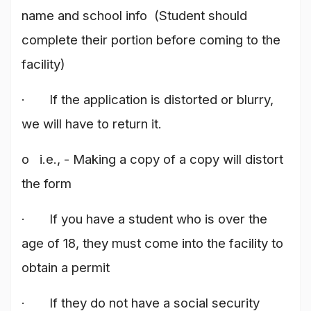
name and school info (Student should
complete their portion before coming to the
facility)
· If the application is distorted or blurry,
we will have to return it.
o i.e., - Making a copy of a copy will distort
the form
· If you have a student who is over the
age of 18, they must come into the facility to
obtain a permit
· If they do not have a social security