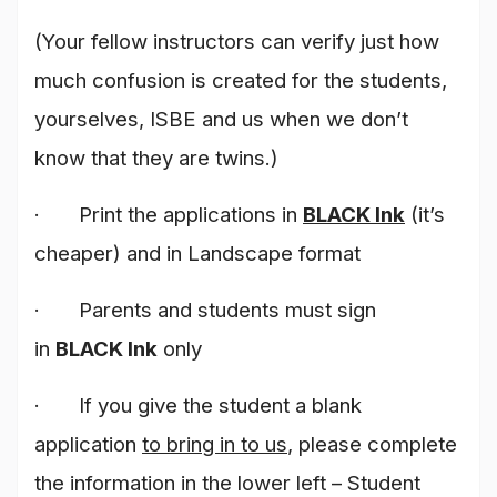
(Your fellow instructors can verify just how
much confusion is created for the students,
yourselves, ISBE and us when we don’t
know that they are twins.)
· Print the applications in
BLACK Ink
(it’s
cheaper) and in Landscape format
· Parents and students must sign
in
BLACK Ink
only
· If you give the student a blank
application
to bring in to us
, please complete
the information in the lower left – Student