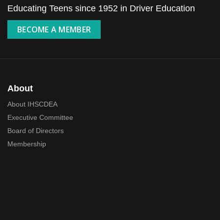
Educating Teens since 1952 in Driver Education
BECOME A MEMBER
About
About IHSCDEA
Executive Committee
Board of Directors
Membership