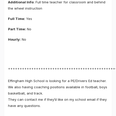
Additional Info:
Full time teacher for classroom and behind
the wheel instruction
Full Time:
Yes
Part Time:
No
Hourly:
No
++++++++++++++++++++++++++++++++++++++++++++++
Effingham High School is looking for a PE/Drivers Ed teacher.
We also having coaching positions available in football, boys
basketball, and track.
They can contact me if they’d like on my school email if they
have any questions.