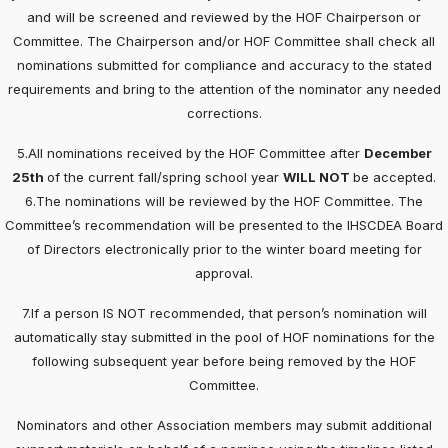
and will be screened and reviewed by the HOF Chairperson or
Committee. The Chairperson and/or HOF Committee shall check all
nominations submitted for compliance and accuracy to the stated
requirements and bring to the attention of the nominator any needed
corrections.
5.All nominations received by the HOF Committee after
December
25th
of the current fall/spring school year
WILL NOT
be accepted.
6.The nominations will be reviewed by the HOF Committee. The
Committee’s recommendation will be presented to the IHSCDEA Board
of Directors electronically prior to the winter board meeting for
approval.
7.If a person IS NOT recommended, that person’s nomination will
automatically stay submitted in the pool of HOF nominations for the
following subsequent year before being removed by the HOF
Committee.
Nominators and other Association members may submit additional