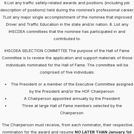
6.List any traffic safety-related awards and positions (including job
description of positions) held during the nominee’s professional career.
7.List any major single accomplishment of the nominee that improved
Driver and Traffic Education in the state and/or nation. 8. List any
IHSCDEA committees that the nominee has participated in and
contributed to.
IHSCDEA SELECTION COMMITTEE The purpose of the Hall of Fame
Committee is to review the application and support materials of those
individuals nominated for the Hall of Fame. The committee will be
comprised of five individuals:
The President or a member of the Executive Committee assigned
by the President and/or the HOF Chairperson
A Chairperson appointed annually by the President
Three at large Hall of Fame members selected by the
Chairperson
The Chairperson must receive, from each nominator, their respective
nomination for the award and resume
NO LATER THAN January 1st