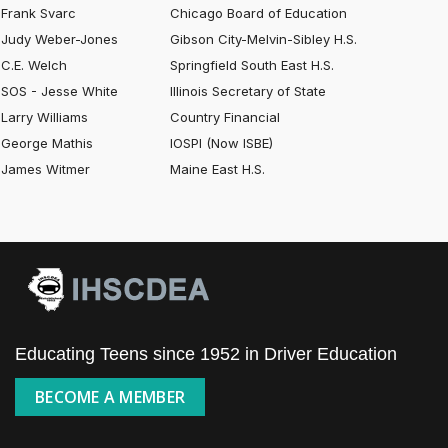
Frank Svarc
Chicago Board of Education
Judy Weber-Jones
Gibson City-Melvin-Sibley H.S.
C.E. Welch
Springfield South East H.S.
SOS - Jesse White
Illinois Secretary of State
Larry Williams
Country Financial
George Mathis
IOSPI (Now ISBE)
James Witmer
Maine East H.S.
Educating Teens since 1952 in Driver Education
BECOME A MEMBER