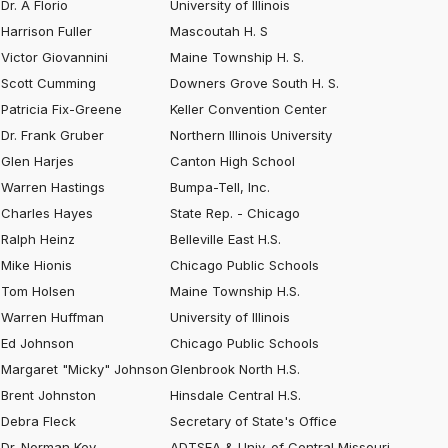
Dr. A Florio
University of Illinois
Harrison Fuller
Mascoutah H. S
Victor Giovannini
Maine Township H. S.
Scott Cumming
Downers Grove South H. S.
Patricia Fix-Greene
Keller Convention Center
Dr. Frank Gruber
Northern Illinois University
Glen Harjes
Canton High School
Warren Hastings
Bumpa-Tell, Inc.
Charles Hayes
State Rep. - Chicago
Ralph Heinz
Belleville East H.S.
Mike Hionis
Chicago Public Schools
Tom Holsen
Maine Township H.S.
Warren Huffman
University of Illinois
Ed Johnson
Chicago Public Schools
Margaret "Micky" Johnson
Glenbrook North H.S.
Brent Johnston
Hinsdale Central H.S.
Debra Fleck
Secretary of State's Office
Dr. Norman Key
ADTSEA & Univ. of Central Missouri