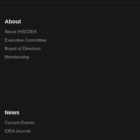
About
About IHSCDEA
Executive Committee
Board of Directors
Membership
News
Current Events
IDEA Journal