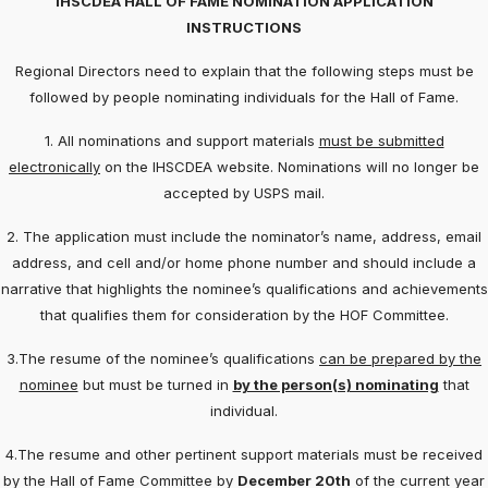
IHSCDEA HALL OF FAME NOMINATION APPLICATION
INSTRUCTIONS
Regional Directors need to explain that the following steps must be
followed by people nominating individuals for the Hall of Fame.
1. All nominations and support materials
must be submitted
electronically
on the IHSCDEA website. Nominations will no longer be
accepted by USPS mail.
2. The application must include the nominator’s name, address, email
address, and cell and/or home phone number and should include a
narrative that highlights the nominee’s qualifications and achievements
that qualifies them for consideration by the HOF Committee.
3.The resume of the nominee’s qualifications
can be prepared by the
nominee
but must be turned in
by the person(s) nominating
that
individual.
4.The resume and other pertinent support materials must be received
by the Hall of Fame Committee by
December 20th
of the current year