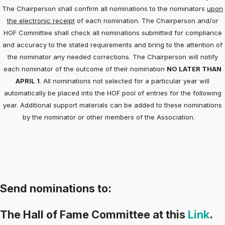
The Chairperson shall confirm all nominations to the nominators
upon
the electronic receipt
of each nomination. The Chairperson and/or
HOF Committee shall check all nominations submitted for compliance
and accuracy to the stated requirements and bring to the attention of
the nominator any needed corrections. The Chairperson will notify
each nominator of the outcome of their nomination
NO LATER THAN
APRIL 1
. All nominations not selected for a particular year will
automatically be placed into the HOF pool of entries for the following
year. Additional support materials can be added to these nominations
by the nominator or other members of the Association.
Send nominations to:
The Hall of Fame Committee at this
Link
.