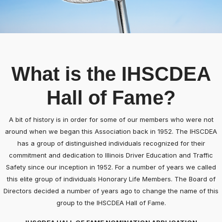
What is the IHSCDEA
Hall of Fame?
A bit of history is in order for some of our members who were not
around when we began this Association back in 1952. The IHSCDEA
has a group of distinguished individuals recognized for their
commitment and dedication to Illinois Driver Education and Traffic
Safety since our inception in 1952. For a number of years we called
this elite group of individuals Honorary Life Members. The Board of
Directors decided a number of years ago to change the name of this
group to the IHSCDEA Hall of Fame.