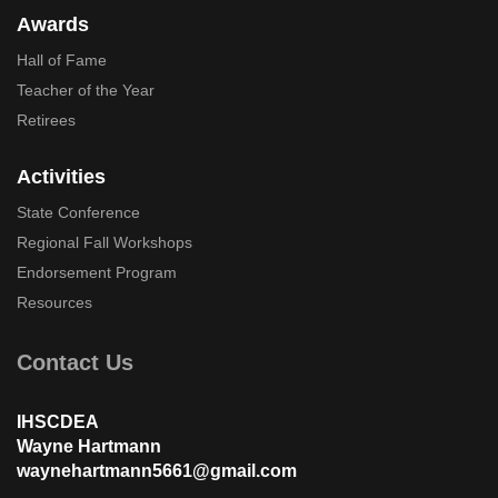
Awards
Hall of Fame
Teacher of the Year
Retirees
Activities
State Conference
Regional Fall Workshops
Endorsement Program
Resources
Contact Us
IHSCDEA
Wayne Hartmann
waynehartmann5661@gmail.com