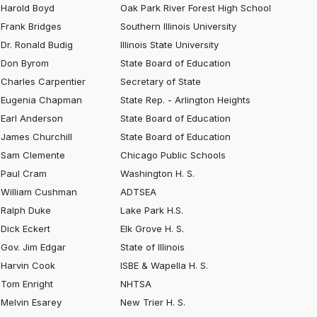
Harold Boyd
Oak Park River Forest High School
Frank Bridges
Southern Illinois University
Dr. Ronald Budig
Illinois State University
Don Byrom
State Board of Education
Charles Carpentier
Secretary of State
Eugenia Chapman
State Rep. - Arlington Heights
Earl Anderson
State Board of Education
James Churchill
State Board of Education
Sam Clemente
Chicago Public Schools
Paul Cram
Washington H. S.
William Cushman
ADTSEA
Ralph Duke
Lake Park H.S.
Dick Eckert
Elk Grove H. S.
Gov. Jim Edgar
State of Illinois
Harvin Cook
ISBE & Wapella H. S.
Tom Enright
NHTSA
Melvin Esarey
New Trier H. S.