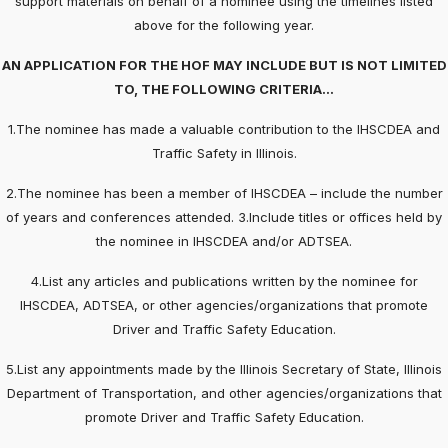
support materials on behalf of a nominee using the timelines listed
above for the following year.
AN APPLICATION FOR THE HOF MAY INCLUDE BUT IS NOT LIMITED
TO, THE FOLLOWING CRITERIA…
1.The nominee has made a valuable contribution to the IHSCDEA and
Traffic Safety in Illinois.
2.The nominee has been a member of IHSCDEA – include the number
of years and conferences attended. 3.Include titles or offices held by
the nominee in IHSCDEA and/or ADTSEA.
4.List any articles and publications written by the nominee for
IHSCDEA, ADTSEA, or other agencies/organizations that promote
Driver and Traffic Safety Education.
5.List any appointments made by the Illinois Secretary of State, Illinois
Department of Transportation, and other agencies/organizations that
promote Driver and Traffic Safety Education.