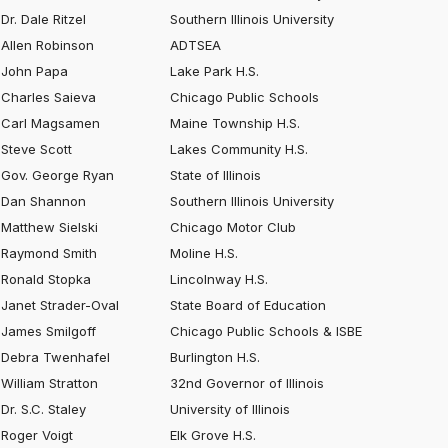
Dr. Dale Ritzel
Southern Illinois University
Allen Robinson
ADTSEA
John Papa
Lake Park H.S.
Charles Saieva
Chicago Public Schools
Carl Magsamen
Maine Township H.S.
Steve Scott
Lakes Community H.S.
Gov. George Ryan
State of Illinois
Dan Shannon
Southern Illinois University
Matthew Sielski
Chicago Motor Club
Raymond Smith
Moline H.S.
Ronald Stopka
Lincolnway H.S.
Janet Strader-Oval
State Board of Education
James Smilgoff
Chicago Public Schools & ISBE
Debra Twenhafel
Burlington H.S.
William Stratton
32nd Governor of Illinois
Dr. S.C. Staley
University of Illinois
Roger Voigt
Elk Grove H.S.