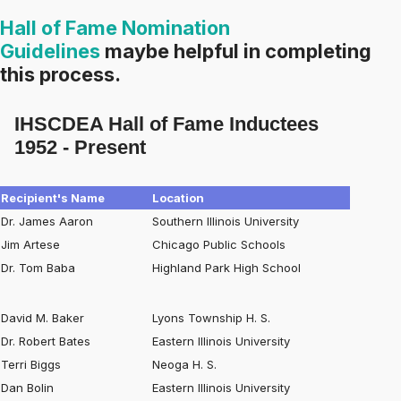
Hall of Fame Nomination
Guidelines
maybe helpful in completing
this process.
IHSCDEA Hall of Fame Inductees
1952 - Present
Recipient's Name
Location
Dr. James Aaron
Southern Illinois University
Jim Artese
Chicago Public Schools
Dr. Tom Baba
Highland Park High School
David M. Baker
Lyons Township H. S.
Dr. Robert Bates
Eastern Illinois University
Terri Biggs
Neoga H. S.
Dan Bolin
Eastern Illinois University