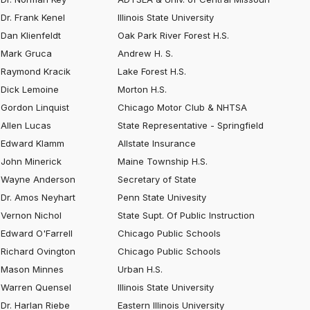
Dr. Frank Kenel
Illinois State University
Dan Klienfeldt
Oak Park River Forest H.S.
Mark Gruca
Andrew H. S.
Raymond Kracik
Lake Forest H.S.
Dick Lemoine
Morton H.S.
Gordon Linquist
Chicago Motor Club & NHTSA
Allen Lucas
State Representative - Springfield
Edward Klamm
Allstate Insurance
John Minerick
Maine Township H.S.
Wayne Anderson
Secretary of State
Dr. Amos Neyhart
Penn State Univesity
Vernon Nichol
State Supt. Of Public Instruction
Edward O'Farrell
Chicago Public Schools
Richard Ovington
Chicago Public Schools
Mason Minnes
Urban H.S.
Warren Quensel
Illinois State University
Dr. Harlan Riebe
Eastern Illinois University