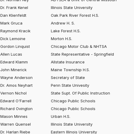
Dr. Frank Kenel
Illinois State University
Dan Klienfeldt
Oak Park River Forest H.S.
Mark Gruca
Andrew H. S.
Raymond Kracik
Lake Forest H.S.
Dick Lemoine
Morton H.S.
Gordon Linquist
Chicago Motor Club & NHTSA
Allen Lucas
State Representative - Springfield
Edward Klamm
Allstate Insurance
John Minerick
Maine Township H.S.
Wayne Anderson
Secretary of State
Dr. Amos Neyhart
Penn State Univesity
Vernon Nichol
State Supt. Of Public Instruction
Edward O'Farrell
Chicago Public Schools
Richard Ovington
Chicago Public Schools
Mason Minnes
Urban H.S.
Warren Quensel
Illinois State University
Dr. Harlan Riebe
Eastern Illinois University