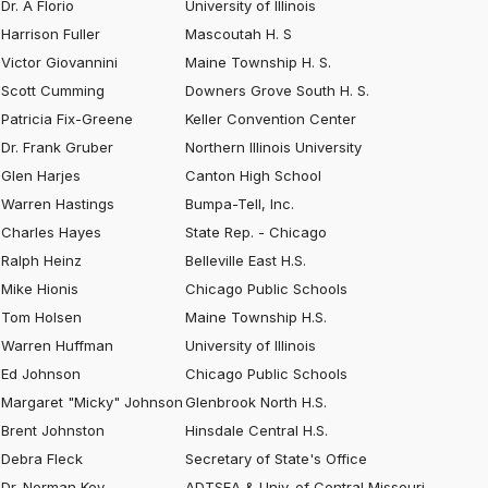
Dr. A Florio
University of Illinois
Harrison Fuller
Mascoutah H. S
Victor Giovannini
Maine Township H. S.
Scott Cumming
Downers Grove South H. S.
Patricia Fix-Greene
Keller Convention Center
Dr. Frank Gruber
Northern Illinois University
Glen Harjes
Canton High School
Warren Hastings
Bumpa-Tell, Inc.
Charles Hayes
State Rep. - Chicago
Ralph Heinz
Belleville East H.S.
Mike Hionis
Chicago Public Schools
Tom Holsen
Maine Township H.S.
Warren Huffman
University of Illinois
Ed Johnson
Chicago Public Schools
Margaret "Micky" Johnson
Glenbrook North H.S.
Brent Johnston
Hinsdale Central H.S.
Debra Fleck
Secretary of State's Office
Dr. Norman Key
ADTSEA & Univ. of Central Missouri