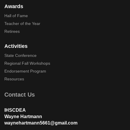
Awards
Hall of Fame
Teacher of the Year
Retirees
Activities
State Conference
Regional Fall Workshops
Endorsement Program
Resources
Contact Us
IHSCDEA
Wayne Hartmann
waynehartmann5661@gmail.com