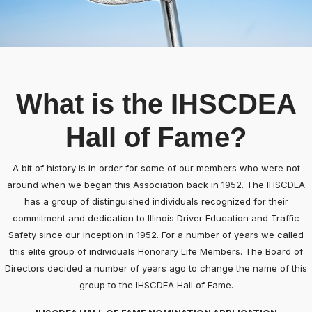
What is the IHSCDEA
Hall of Fame?
A bit of history is in order for some of our members who were not
around when we began this Association back in 1952. The IHSCDEA
has a group of distinguished individuals recognized for their
commitment and dedication to Illinois Driver Education and Traffic
Safety since our inception in 1952. For a number of years we called
this elite group of individuals Honorary Life Members. The Board of
Directors decided a number of years ago to change the name of this
group to the IHSCDEA Hall of Fame.