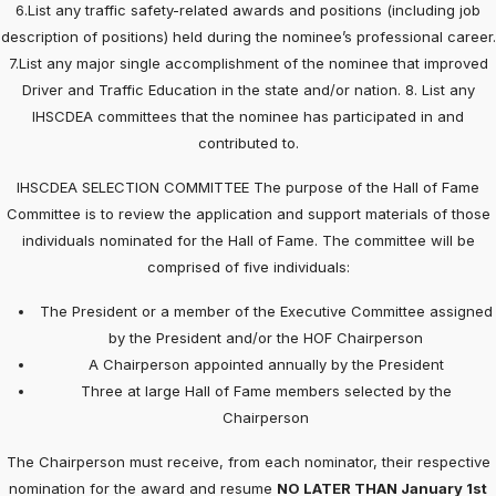
6.List any traffic safety-related awards and positions (including job
description of positions) held during the nominee’s professional career.
7.List any major single accomplishment of the nominee that improved
Driver and Traffic Education in the state and/or nation. 8. List any
IHSCDEA committees that the nominee has participated in and
contributed to.
IHSCDEA SELECTION COMMITTEE The purpose of the Hall of Fame
Committee is to review the application and support materials of those
individuals nominated for the Hall of Fame. The committee will be
comprised of five individuals:
The President or a member of the Executive Committee assigned
by the President and/or the HOF Chairperson
A Chairperson appointed annually by the President
Three at large Hall of Fame members selected by the
Chairperson
The Chairperson must receive, from each nominator, their respective
nomination for the award and resume
NO LATER THAN January 1st