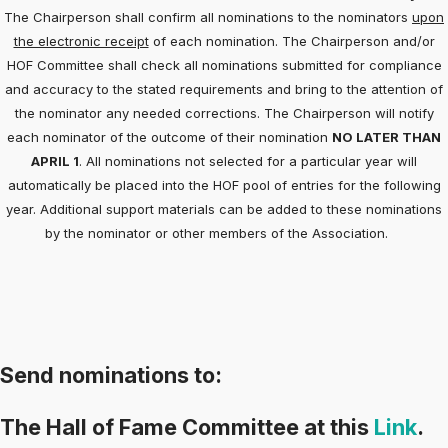
The Chairperson shall confirm all nominations to the nominators
upon
the electronic receipt
of each nomination. The Chairperson and/or
HOF Committee shall check all nominations submitted for compliance
and accuracy to the stated requirements and bring to the attention of
the nominator any needed corrections. The Chairperson will notify
each nominator of the outcome of their nomination
NO LATER THAN
APRIL 1
. All nominations not selected for a particular year will
automatically be placed into the HOF pool of entries for the following
year. Additional support materials can be added to these nominations
by the nominator or other members of the Association.
Send nominations to:
The Hall of Fame Committee at this
Link
.