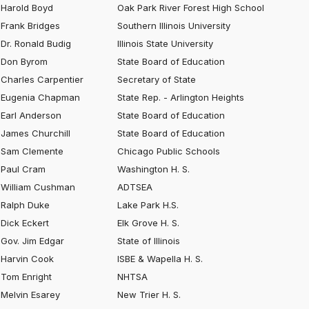
Harold Boyd
Oak Park River Forest High School
Frank Bridges
Southern Illinois University
Dr. Ronald Budig
Illinois State University
Don Byrom
State Board of Education
Charles Carpentier
Secretary of State
Eugenia Chapman
State Rep. - Arlington Heights
Earl Anderson
State Board of Education
James Churchill
State Board of Education
Sam Clemente
Chicago Public Schools
Paul Cram
Washington H. S.
William Cushman
ADTSEA
Ralph Duke
Lake Park H.S.
Dick Eckert
Elk Grove H. S.
Gov. Jim Edgar
State of Illinois
Harvin Cook
ISBE & Wapella H. S.
Tom Enright
NHTSA
Melvin Esarey
New Trier H. S.