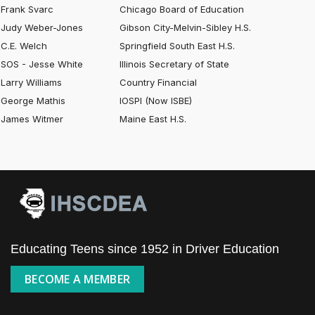
Frank Svarc
Chicago Board of Education
Judy Weber-Jones
Gibson City-Melvin-Sibley H.S.
C.E. Welch
Springfield South East H.S.
SOS - Jesse White
Illinois Secretary of State
Larry Williams
Country Financial
George Mathis
IOSPI (Now ISBE)
James Witmer
Maine East H.S.
Educating Teens since 1952 in Driver Education
BECOME A MEMBER