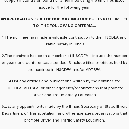
support materials on behalf of a nominee using the timelines listed
above for the following year.
AN APPLICATION FOR THE HOF MAY INCLUDE BUT IS NOT LIMITED
TO, THE FOLLOWING CRITERIA…
1.The nominee has made a valuable contribution to the IHSCDEA and
Traffic Safety in Illinois.
2.The nominee has been a member of IHSCDEA – include the number
of years and conferences attended. 3.Include titles or offices held by
the nominee in IHSCDEA and/or ADTSEA.
4.List any articles and publications written by the nominee for
IHSCDEA, ADTSEA, or other agencies/organizations that promote
Driver and Traffic Safety Education.
5.List any appointments made by the Illinois Secretary of State, Illinois
Department of Transportation, and other agencies/organizations that
promote Driver and Traffic Safety Education.