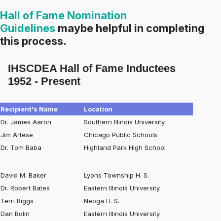
Hall of Fame Nomination
Guidelines
maybe helpful in completing
this process.
IHSCDEA Hall of Fame Inductees
1952 - Present
Recipient's Name
Location
Dr. James Aaron
Southern Illinois University
Jim Artese
Chicago Public Schools
Dr. Tom Baba
Highland Park High School
David M. Baker
Lyons Township H. S.
Dr. Robert Bates
Eastern Illinois University
Terri Biggs
Neoga H. S.
Dan Bolin
Eastern Illinois University