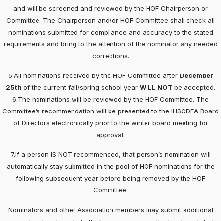
and will be screened and reviewed by the HOF Chairperson or
Committee. The Chairperson and/or HOF Committee shall check all
nominations submitted for compliance and accuracy to the stated
requirements and bring to the attention of the nominator any needed
corrections.
5.All nominations received by the HOF Committee after
December
25th
of the current fall/spring school year
WILL NOT
be accepted.
6.The nominations will be reviewed by the HOF Committee. The
Committee’s recommendation will be presented to the IHSCDEA Board
of Directors electronically prior to the winter board meeting for
approval.
7.If a person IS NOT recommended, that person’s nomination will
automatically stay submitted in the pool of HOF nominations for the
following subsequent year before being removed by the HOF
Committee.
Nominators and other Association members may submit additional