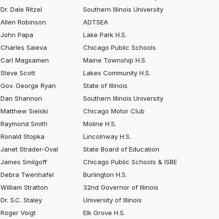
Dr. Dale Ritzel
Southern Illinois University
Allen Robinson
ADTSEA
John Papa
Lake Park H.S.
Charles Saieva
Chicago Public Schools
Carl Magsamen
Maine Township H.S.
Steve Scott
Lakes Community H.S.
Gov. George Ryan
State of Illinois
Dan Shannon
Southern Illinois University
Matthew Sielski
Chicago Motor Club
Raymond Smith
Moline H.S.
Ronald Stopka
Lincolnway H.S.
Janet Strader-Oval
State Board of Education
James Smilgoff
Chicago Public Schools & ISBE
Debra Twenhafel
Burlington H.S.
William Stratton
32nd Governor of Illinois
Dr. S.C. Staley
University of Illinois
Roger Voigt
Elk Grove H.S.