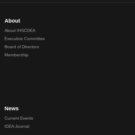
About
About IHSCDEA
Executive Committee
Board of Directors
Membership
News
Current Events
IDEA Journal