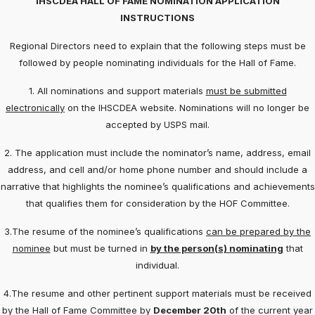
IHSCDEA HALL OF FAME NOMINATION APPLICATION
INSTRUCTIONS
Regional Directors need to explain that the following steps must be
followed by people nominating individuals for the Hall of Fame.
1. All nominations and support materials
must be submitted
electronically
on the IHSCDEA website. Nominations will no longer be
accepted by USPS mail.
2. The application must include the nominator’s name, address, email
address, and cell and/or home phone number and should include a
narrative that highlights the nominee’s qualifications and achievements
that qualifies them for consideration by the HOF Committee.
3.The resume of the nominee’s qualifications
can be prepared by the
nominee
but must be turned in
by the person(s) nominating
that
individual.
4.The resume and other pertinent support materials must be received
by the Hall of Fame Committee by
December 20th
of the current year