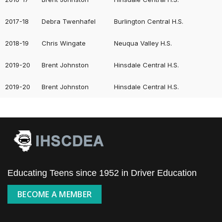
2017-18
Debra Twenhafel
Burlington Central H.S.
2018-19
Chris Wingate
Neuqua Valley H.S.
2019-20
Brent Johnston
Hinsdale Central H.S.
2019-20
Brent Johnston
Hinsdale Central H.S.
Educating Teens since 1952 in Driver Education
BECOME A MEMBER