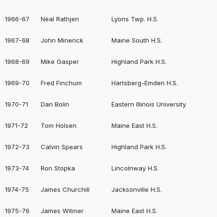
1966-67
Neal Rathjen
Lyons Twp. H.S.
1967-68
John Minerick
Maine South H.S.
1968-69
Mike Gasper
Highland Park H.S.
1969-70
Fred Finchum
Hartsberg-Emden H.S.
1970-71
Dan Bolin
Eastern Illinois University
1971-72
Tom Holsen
Maine East H.S.
1972-73
Calvin Spears
Highland Park H.S.
1973-74
Ron Stopka
Lincolnway H.S.
1974-75
James Churchill
Jacksonville H.S.
1975-76
James Witmer
Maine East H.S.