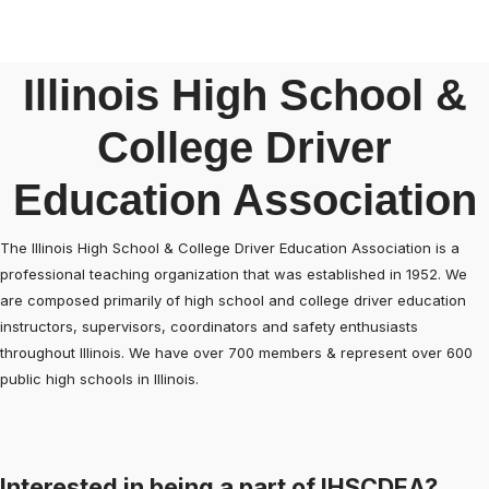
Illinois High School &
College Driver
Education Association
The Illinois High School & College Driver Education Association is a
professional teaching organization that was established in 1952. We
are composed primarily of high school and college driver education
instructors, supervisors, coordinators and safety enthusiasts
throughout Illinois. We have over 700 members & represent over 600
public high schools in Illinois.
Interested in being a part of IHSCDEA?