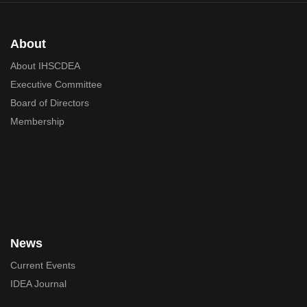
About
About IHSCDEA
Executive Committee
Board of Directors
Membership
News
Current Events
IDEA Journal