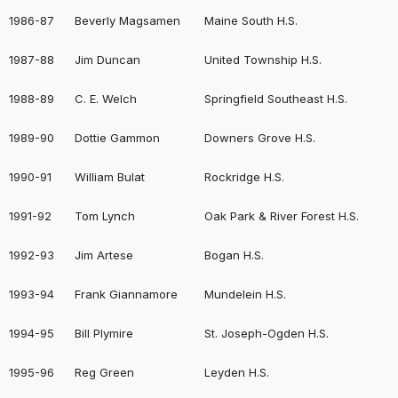
1986-87
Beverly Magsamen
Maine South H.S.
1987-88
Jim Duncan
United Township H.S.
1988-89
C. E. Welch
Springfield Southeast H.S.
1989-90
Dottie Gammon
Downers Grove H.S.
1990-91
William Bulat
Rockridge H.S.
1991-92
Tom Lynch
Oak Park & River Forest H.S.
1992-93
Jim Artese
Bogan H.S.
1993-94
Frank Giannamore
Mundelein H.S.
1994-95
Bill Plymire
St. Joseph-Ogden H.S.
1995-96
Reg Green
Leyden H.S.