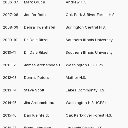
2006-07
Mark Gruca
Andrew H.S.
2007-08
Jenifer Roth
Oak Park & River Forest H.S.
2008-09
Debra Twenhafel
Burlington Central H.S.
2009-10
Dr. Dale Ritzel
Southern Illinois University
2010-11
Dr. Dale Ritzel
Southern Illinois University
2011-12
James Archambeau
Washington H.S. CPS
2012-13
Dennis Peters
Mather H.S.
2013-14
Steve Scott
Lakes Community H.S.
2014-15
Jim Archambeau
Washington H.S. (CPS)
2015-16
Dan Kleinfeldt
Oak Park-River Forest H.S.
2016-17
Brent Johnston
Hinsdale Central H.S.