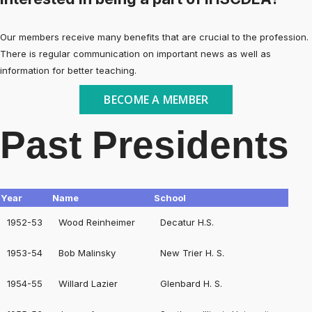
Our members receive many benefits that are crucial to the profession.
There is regular communication on important news as well as
information for better teaching.
BECOME A MEMBER
Past Presidents
Year
Name
School
1952-53
Wood Reinheimer
Decatur H.S.
1953-54
Bob Malinsky
New Trier H. S.
1954-55
Willard Lazier
Glenbard H. S.