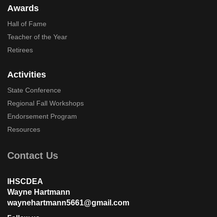
Awards
Hall of Fame
Teacher of the Year
Retirees
Activities
State Conference
Regional Fall Workshops
Endorsement Program
Resources
Contact Us
IHSCDEA
Wayne Hartmann
waynehartmann5661@gmail.com