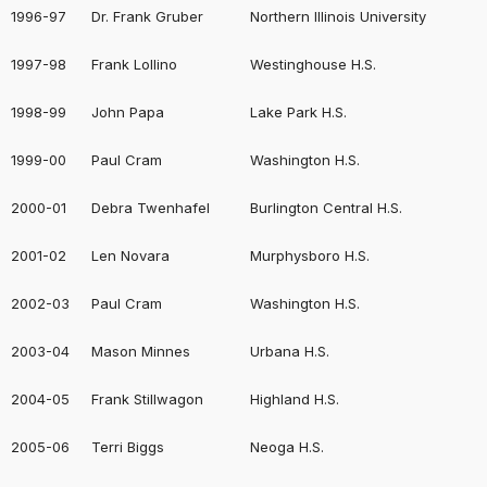
1996-97
Dr. Frank Gruber
Northern Illinois University
1997-98
Frank Lollino
Westinghouse H.S.
1998-99
John Papa
Lake Park H.S.
1999-00
Paul Cram
Washington H.S.
2000-01
Debra Twenhafel
Burlington Central H.S.
2001-02
Len Novara
Murphysboro H.S.
2002-03
Paul Cram
Washington H.S.
2003-04
Mason Minnes
Urbana H.S.
2004-05
Frank Stillwagon
Highland H.S.
2005-06
Terri Biggs
Neoga H.S.