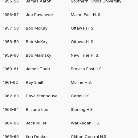
1955-56
James Aaron
Southern Illinois University
1956-57
Joe Pawlowski
Maine East H. S.
1957-58
Bob McKay
Ottawa H. S.
1958-59
Bob McKay
Ottawa H. S.
1959-60
Bob Malinsky
New Trier H. S.
1960-61
James Thon
Proviso East H.S.
1961-62
Ray Smith
Moline H.S.
1962-63
Dave Stanhouse
Carmi H.S.
1963-64
R. June Lee
Sterling H.S.
1964-65
Jack Miller
Waukegan H.S.
1965-66
Ken Decker
Clifton Central H.S.