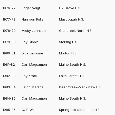
1976-77
Roger Voigt
Elk Grove H.S.
1977-78
Harrison Fuller
Mascoutah H.S.
1978-79
Micky Johnson
Glenbrook North H.S.
1979-80
Ray Gibble
Sterling H.S.
1980-81
Dick Lemoine
Morton H.S.
1981-82
Carl Magsamen
Maine South H.S.
1982-83
Ray Kracik
Lake Forest H.S.
1983-84
Ralph Marshal
Deer Creek-Mackinaw H.S.
1984-85
Carl Magsamen
Maine South H.S.
1985-86
C. E. Welch
Springfield Southeast H.S.