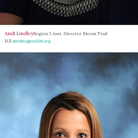
Andi Lindley
Region 3 Asst. Director Bloom Trail
H.S.
alindley@sd206.org