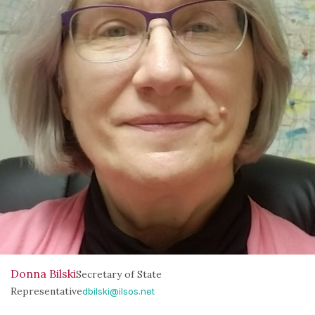
Donna Bilski
Secretary of State
Representative
dbilski@ilsos.net