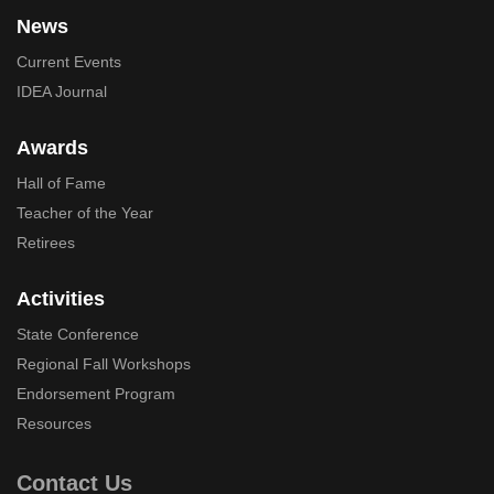
News
Current Events
IDEA Journal
Awards
Hall of Fame
Teacher of the Year
Retirees
Activities
State Conference
Regional Fall Workshops
Endorsement Program
Resources
Contact Us