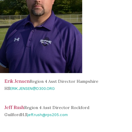
Erik Jensen
Region 4 Asst Director Hampshire
HS
ERIK.JENSEN@D300.ORG
Jeff Rush
Region 4 Asst Director Rockford
GuilfordH.S
jeff.rush@rps205.com