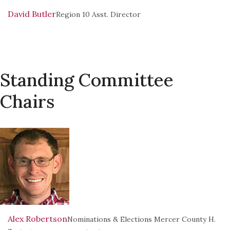
David Butler
Region 10 Asst. Director
Standing Committee
Chairs
Alex Robertson
Nominations & Elections Mercer County H.