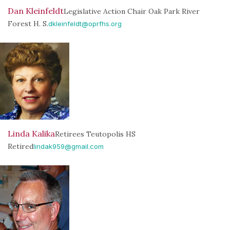
Dan Kleinfeldt
Legislative Action Chair Oak Park River
Forest H. S.
dkleinfeldt@oprfhs.org
Linda Kalika
Retirees Teutopolis HS
Retired
lindak959@gmail.com