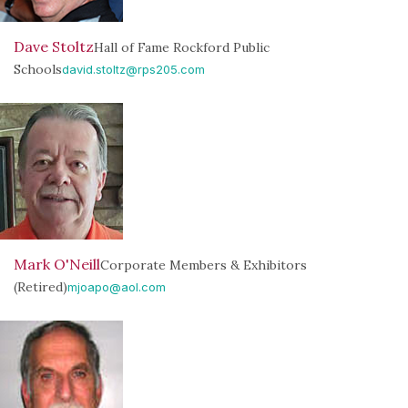
Dave Stoltz
Hall of Fame Rockford Public
Schools
david.stoltz@rps205.com
Mark O'Neill
Corporate Members & Exhibitors
(Retired)
mjoapo@aol.com