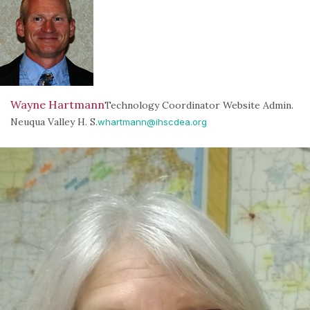
Wayne Hartmann
Technology Coordinator Website Admin.
Neuqua Valley H. S.
whartmann@ihscdea.org