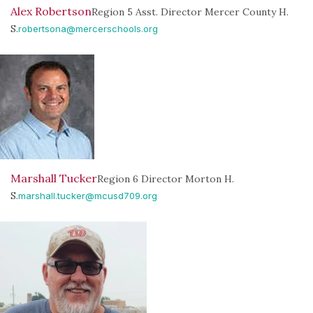
Alex Robertson
Region 5 Asst. Director Mercer County H.
S.
robertsona@mercerschools.org
Marshall Tucker
Region 6 Director Morton H.
S.
marshall.tucker@mcusd709.org