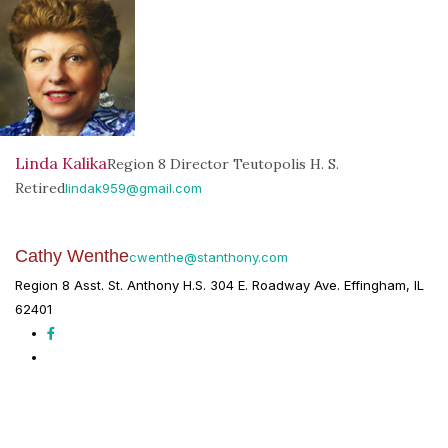
Linda Kalika
Region 8 Director Teutopolis H. S.
Retired
lindak959@gmail.com
Cathy Wenthe
cwenthe@stanthony.com
Region 8 Asst. St. Anthony H.S. 304 E. Roadway Ave. Effingham, IL
62401