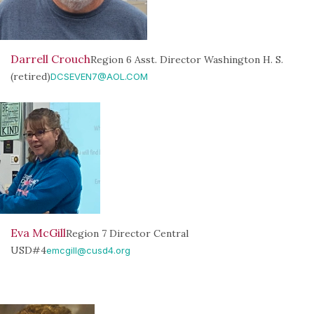
Darrell Crouch
Region 6 Asst. Director Washington H. S.
(retired)
DCSEVEN7@AOL.COM
Eva McGill
Region 7 Director Central
USD#4
emcgill@cusd4.org