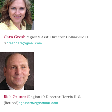
Cara Gresh
Region 9 Asst. Director Collinsville H.
S.
greshcara@gmail.com
Rick Grunert
Region 10 Director Herrin H. S.
(Retired)
rlgrunert52@hotmail.com