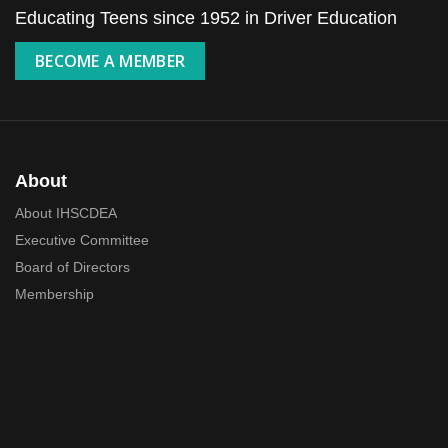
Educating Teens since 1952 in Driver Education
BECOME A MEMBER
About
About IHSCDEA
Executive Committee
Board of Directors
Membership