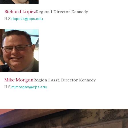
Richard Lopez
Region 1 Director Kennedy
H.S.
rlopez4@cps.edu
Mike Morgan
Region 1 Asst. Director Kennedy
H.S.
mjmorgan@cps.edu