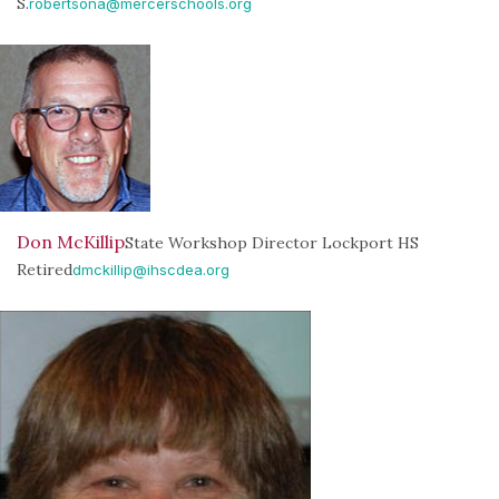
S.
robertsona@mercerschools.org
Don McKillip
State Workshop Director Lockport HS
Retired
dmckillip@ihscdea.org