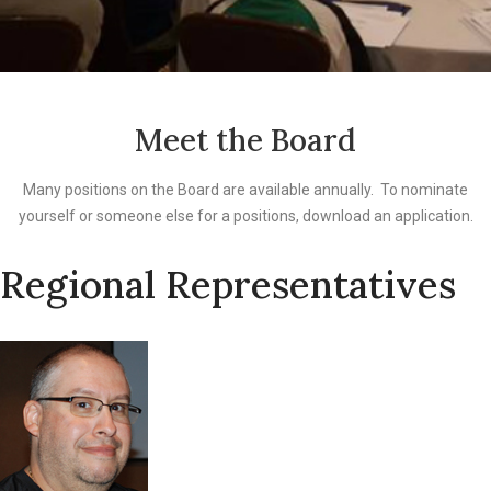
Meet the Board
Many positions on the Board are available annually. To nominate
yourself or someone else for a positions, download an application.
Regional Representatives