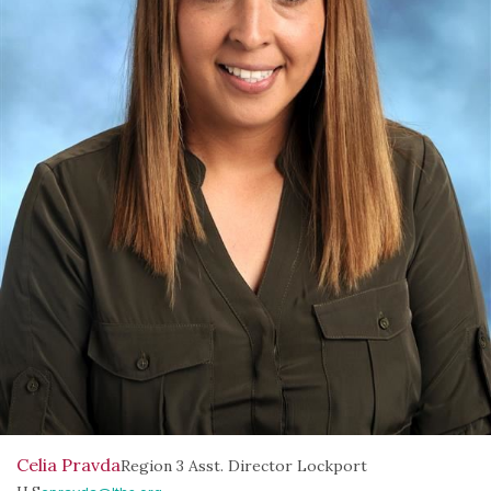
Celia Pravda
Region 3 Asst. Director Lockport