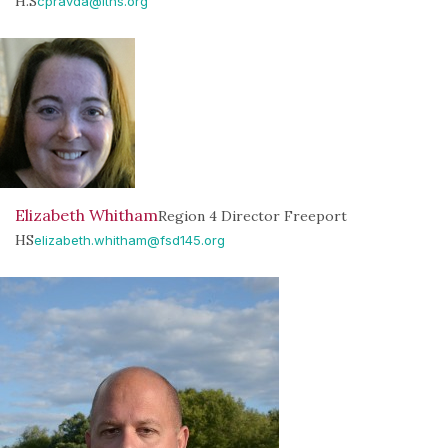
H.S
cpravda@lths.org
Elizabeth Whitham
Region 4 Director Freeport
HS
elizabeth.whitham@fsd145.org