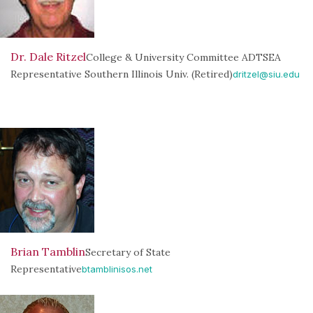
Dr. Dale Ritzel
College & University Committee ADTSEA
Representative Southern Illinois Univ. (Retired)
dritzel@siu.edu
Brian Tamblin
Secretary of State
Representative
btamblinisos.net