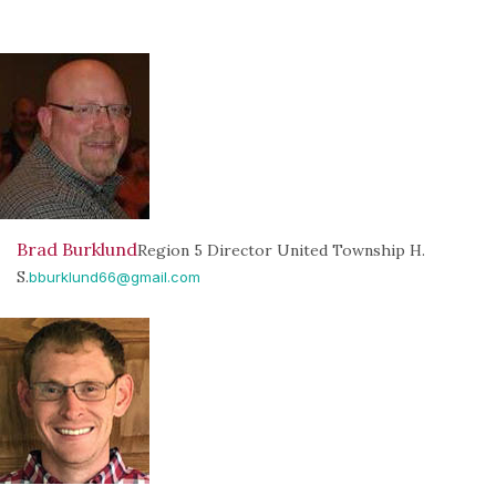
Brad Burklund
Region 5 Director United Township H.
S.
bburklund66@gmail.com