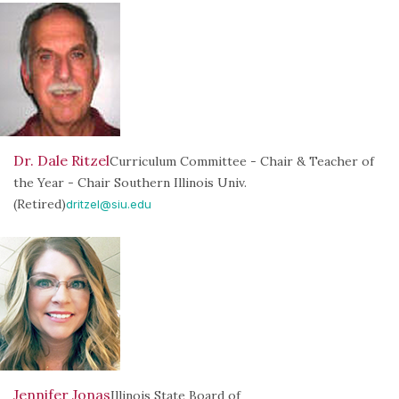
Dr. Dale Ritzel
Curriculum Committee - Chair & Teacher of
the Year - Chair Southern Illinois Univ.
(Retired)
dritzel@siu.edu
Jennifer Jonas
Illinois State Board of