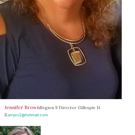
Jennifer Brown
Region 9 Director Gillespie H.
S.
jenjsn2@hotmail.com