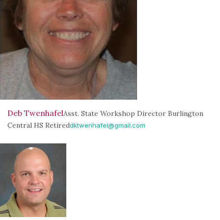
Deb Twenhafel
Asst. State Workshop Director Burlington
Central HS Retired
dktwenhafel@gmail.com