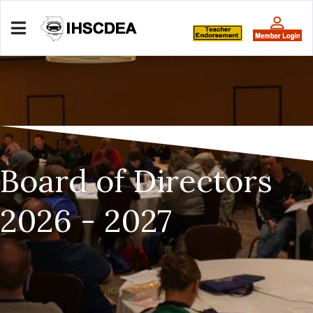
Board of Directors
2026 - 2027