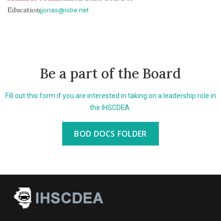
Education
jjonas@isbe.net
Be a part of the Board
Fill out this form if you are interested in taking on a leadership role in
the IHSCDEA.
BOD DOCS FOLDER